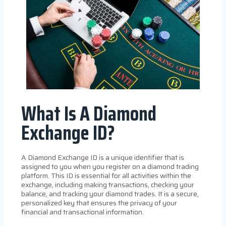
What Is A Diamond
Exchange ID?
A Diamond Exchange ID is a unique identifier that is
assigned to you when you register on a diamond trading
platform. This ID is essential for all activities within the
exchange, including making transactions, checking your
balance, and tracking your diamond trades. It is a secure,
personalized key that ensures the privacy of your
financial and transactional information.