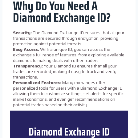
Why Do You Need A
Diamond Exchange ID?
Security:
The Diamond Exchange ID ensures that all your
transactions are secured through encryption, providing
protection against potential threats.
Easy Access:
With a unique ID, you can access the
exchange’s full range of features, from exploring available
diamonds to making deals with other traders.
Transparency:
Your Diamond ID ensures that all your
trades are recorded, making it easy to track and verify
transactions.
Personalized Features:
Many exchanges offer
personalized tools for users with a Diamond Exchange ID,
allowing them to customize settings, set alerts for specific
market conditions, and even get recommendations on
potential trades based on their activity.
Diamond Exchange ID