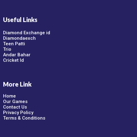
Useful Links
Diamond Exchange id
Diamondaexch
Teen Patti
Trio
Andar Bahar
Cricket Id
More Link
Home
Our Games
Contact Us
Privacy Policy
Terms & Conditions