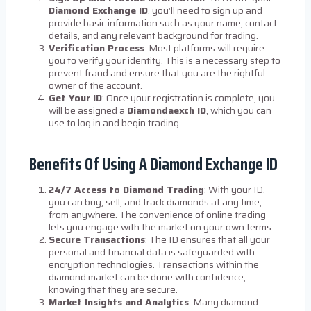
Diamond Exchange ID
, you’ll need to sign up and
provide basic information such as your name, contact
details, and any relevant background for trading.
Verification Process
: Most platforms will require
you to verify your identity. This is a necessary step to
prevent fraud and ensure that you are the rightful
owner of the account.
Get Your ID
: Once your registration is complete, you
will be assigned a
Diamondaexch ID
, which you can
use to log in and begin trading.
Benefits Of Using A Diamond Exchange ID
24/7 Access to Diamond Trading
: With your ID,
you can buy, sell, and track diamonds at any time,
from anywhere. The convenience of online trading
lets you engage with the market on your own terms.
Secure Transactions
: The ID ensures that all your
personal and financial data is safeguarded with
encryption technologies. Transactions within the
diamond market can be done with confidence,
knowing that they are secure.
Market Insights and Analytics
: Many diamond