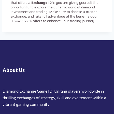
that offers a
Exchange ID’s
, you are giving yourself the
opportunity to explore the dynamic world of diamond
investment and trading. Make sure to choose a trusted
exchange, and take full advantage of the benefits your
offers to enhance your trading journey.
Diamondaexch
About Us
Diamond Exchange Game ID: Uniting players worldwide in
thrilling exchanges of strategy, skill, and excitement within a
vibrant gaming community