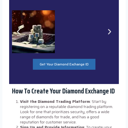
Get Your Diamond Exchange ID
How To Create Your Diamond Exchange ID
Visit the Diamond Trading Platform
: Start by
registering on a reputable diamond trading platform.
Look for one that prioritizes security, offers a wide
range of diamonds for trade, and has a good
reputation for customer service.
Sign Up and Provide Information
: To create your