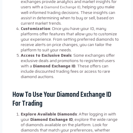
exchanges provide analytics and market insights for
users with a
, helping you make
Diamond Exchange ID
well-informed trading decisions. These insights can
assist in determining when to buy or sell, based on
current market trends.
Customization
: Once you have your ID, many
platforms offer features that allow you to customize
your experience. From setting preferred diamonds to
receive alerts on price changes, you can tailor the
platform to suit your needs.
Access to Exclusive Deals
: Some exchanges offer
exclusive deals and promotions to registered users
with a
Diamond Exchange ID
. These offers can
include discounted trading fees or access to rare
diamond auctions.
How To Use Your Diamond Exchange ID
For Trading
Explore Available Diamonds
: After logging in with
your
Diamond Exchange ID
, explore the wide range
of diamonds available on the platform. Look for
diamonds that match your preferences, whether