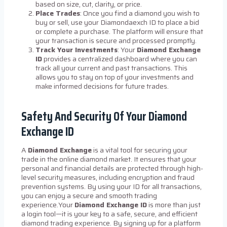
based on size, cut, clarity, or price.
Place Trades
: Once you find a diamond you wish to
buy or sell, use your Diamondaexch ID to place a bid
or complete a purchase. The platform will ensure that
your transaction is secure and processed promptly.
Track Your Investments
: Your
Diamond Exchange
ID
provides a centralized dashboard where you can
track all your current and past transactions. This
allows you to stay on top of your investments and
make informed decisions for future trades.
Safety And Security Of Your Diamond
Exchange ID
A
Diamond Exchange
is a vital tool for securing your
trade in the online diamond market. It ensures that your
personal and financial details are protected through high-
level security measures, including encryption and fraud
prevention systems. By using your ID for all transactions,
you can enjoy a secure and smooth trading
experience.Your
Diamond Exchange ID
is more than just
a login tool—it is your key to a safe, secure, and efficient
diamond trading experience. By signing up for a platform