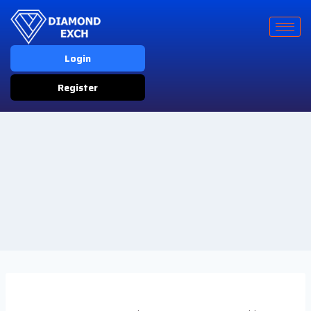
Login
Register