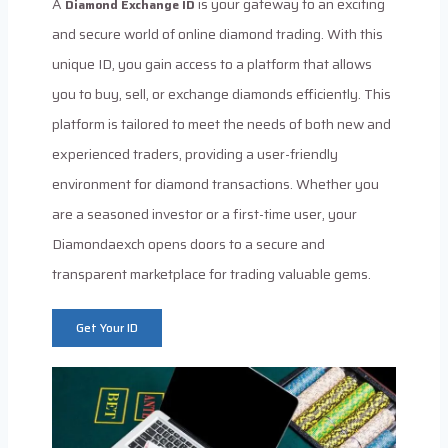
A
is your gateway to an exciting
Diamond Exchange ID
and secure world of online diamond trading. With this
unique ID, you gain access to a platform that allows
you to buy, sell, or exchange diamonds efficiently. This
platform is tailored to meet the needs of both new and
experienced traders, providing a user-friendly
environment for diamond transactions. Whether you
are a seasoned investor or a first-time user, your
Diamondaexch opens doors to a secure and
transparent marketplace for trading valuable gems.
Get Your ID