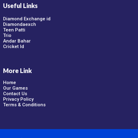
Useful Links
Diamond Exchange id
Diamondaexch
Teen Patti
Trio
Andar Bahar
Cricket Id
More Link
Home
Our Games
Contact Us
Privacy Policy
Terms & Conditions