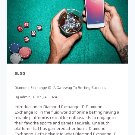
BLOG
Diamond Exchange ID- A Gateway To Betting Success
admin
By
May 4, 2024
Introduction to Diamond Exchange ID Diamond
Exchange Id. In the fluid world of online betting having a
reliable platform is crucial for enthusiasts to engage in
their favorite sports and games securely. One such
platform that has garnered attention is Diamond
Exchange. Let’s delve into what Diamond Exchange ID