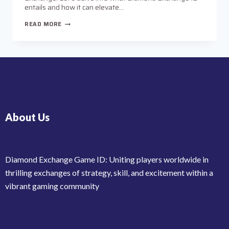
entails and how it can elevate…
READ MORE
About Us
Diamond Exchange Game ID: Uniting players worldwide in
thrilling exchanges of strategy, skill, and excitement within a
vibrant gaming community