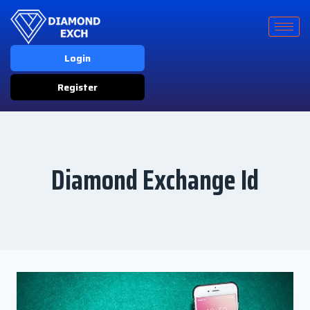
Login
Register
Diamond Exchange Id